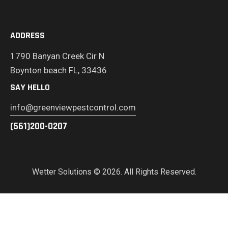
ADDRESS
1790 Banyan Creek Cir N
Boynton beach FL, 33436
SAY HELLO
info@greenviewpestcontrol.com
(561)200-0207
Wetter Solutions
© 2026. All Rights Reserved.