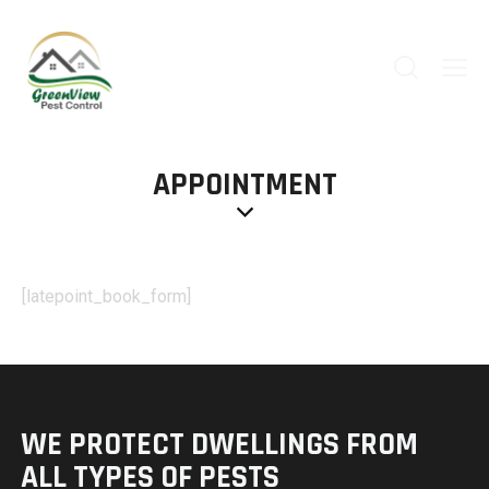
APPOINTMENT
[latepoint_book_form]
WE PROTECT DWELLINGS
FROM
ALL TYPES OF PESTS